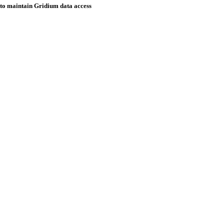
o maintain Gridium data access