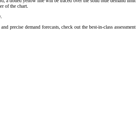
, a dotted yellow line will be traced over the solid blue demand limit
er of the chart.
.
nd precise demand forecasts, check out the best-in-class assessment