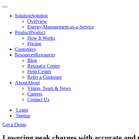
Solution
Solution
Overview
Energy-Management-as-a-Service
Product
Product
How It Works
Pricing
Customers
Resources
Resources
Blog
Resource Center
Help Center
Refer a Customer
About
About
Vision, Team & News
Careers
Contact Us
Login
Signup
Get a Demo
Lowering peak charges with accurate and 