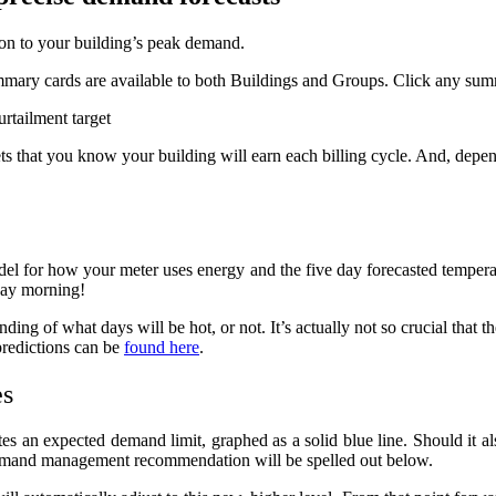
on to your building’s peak demand.
ummary cards are available to both Buildings and Groups. Click any sum
ts that you know your building will earn each billing cycle. And, depen
del for how your meter uses energy and the five day forecasted temperat
day morning!
ding of what days will be hot, or not. It’s actually not so crucial that t
predictions can be
found here
.
es
tes an expected demand limit, graphed as a solid blue line. Should it al
emand management recommendation will be spelled out below.