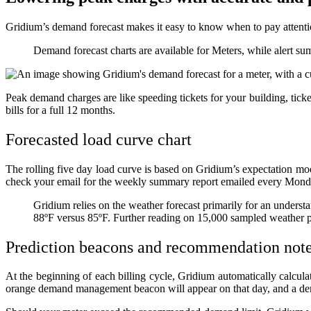
Gridium’s demand forecast makes it easy to know when to pay attenti
Demand forecast charts are available for Meters, while alert s
Peak demand charges are like speeding tickets for your building, ticke
bills for a full 12 months.
Forecasted load curve chart
The rolling five day load curve is based on Gridium’s expectation mo
check your email for the weekly summary report emailed every Mon
Gridium relies on the weather forecast primarily for an understan
88ºF versus 85ºF. Further reading on 15,000 sampled weather 
Prediction beacons and recommendation not
At the beginning of each billing cycle, Gridium automatically calcula
orange demand management beacon will appear on that day, and a d