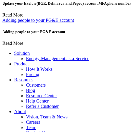
Update your Exelon (BGE, Delmarva and Pepco) account MFA phone number t
Read More
Adding people to your PG&E account
Adding people to your PG&E account
Read More
Solution
Energy-Management-as-a-Service
Product
How It Works
Pricing
Resources
Customers
Blog
Resource Center
Help Center
Refer a Customer
About
Vision, Team & News
Careers
Team