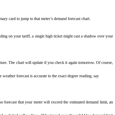
mary card to jump to that meter’s demand forecast chart.
ding on your tariff, a single high ticket might cast a shadow over your
ure. The chart will update if you check it again tomorrow. Of course,
he weather forecast is accurate to the exact degree reading, say
so forecast that your meter will exceed the estimated demand limit, an