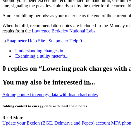
Should your meter exceed the recommended demand limit, Gridium will a
line, signaling the peak level already set by the meter for the current 
A note on billing periods: as your meter nears the end of the current bil
When helpful, recommendation notes are included in the Monday morn
results from the
Lawrence Berkeley National Labs
.
in
Snapmeter Help Site
Snapmeter Help
0
Understanding changes in...
Examining a utility meter’s...
0 replies on “Lowering peak charges with 
You may also be interested in...
Adding context to energy data with load chart notes
Adding context to energy data with load chart notes
Read More
Update your Exelon (BGE, Delmarva and Pepco) account MFA phone 