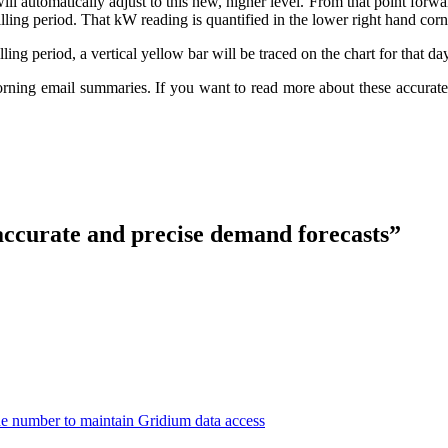
utomatically adjust to this new, higher level. From that point forward
billing period. That kW reading is quantified in the lower right hand corn
ling period, a vertical yellow bar will be traced on the chart for that day
ing email summaries. If you want to read more about these accurate a
accurate and precise demand forecasts”
number to maintain Gridium data access