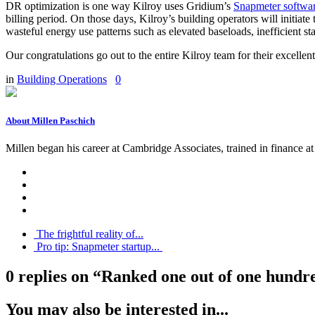
DR optimization is one way Kilroy uses Gridium’s
Snapmeter softwa
billing period. On those days, Kilroy’s building operators will initia
wasteful energy use patterns such as elevated baseloads, inefficient 
Our congratulations go out to the entire Kilroy team for their excelle
in
Building Operations
0
About Millen Paschich
Millen began his career at Cambridge Associates, trained in finance
The frightful reality of...
Pro tip: Snapmeter startup...
0 replies on “Ranked one out of one hundre
You may also be interested in...