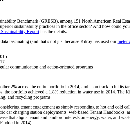
ustainability Benchmark (GRESB), among 151 North American Real Estat
superior sustainability practices in the office sector? And how could 
Sustainability Report
has the details.
data fascinating (and that’s not just because Kilroy has used our
meter 
2015
017
egular communication and action-oriented programs
ther 2% across the entire portfolio in 2014, and is on track to hit its 
ess, the portfolio achieved a 1.8% reduction in water use in 2014. The 
ing, and recycling programs.
considering tenant engagement as simply responding to hot and cold c
ic car charging station deployments, web-based Tenant Handbooks, and 
se that aligns tenant and landlord interests on energy, water, and waste
F added in 2014).