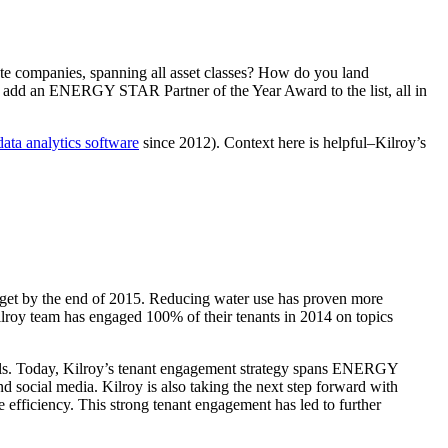
e companies, spanning all asset classes? How do you land
you add an ENERGY STAR Partner of the Year Award to the list, all in
data analytics software
since 2012). Context here is helpful–Kilroy’s
target by the end of 2015. Reducing water use has proven more
Kilroy team has engaged 100% of their tenants in 2014 on topics
alls. Today, Kilroy’s tenant engagement strategy spans ENERGY
social media. Kilroy is also taking the next step forward with
 efficiency. This strong tenant engagement has led to further