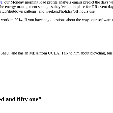
re
: our Monday morning load profile analysis emails predict the days whe
te the energy management strategies they’ve put in place for DR event d
startup/shutdown patterns, and weekend/holiday/off-hours use.
nt work in 2014. If you have any questions about the ways our software 
 at SMU, and has an MBA from UCLA. Talk to him about bicycling, busin
d and fifty one”