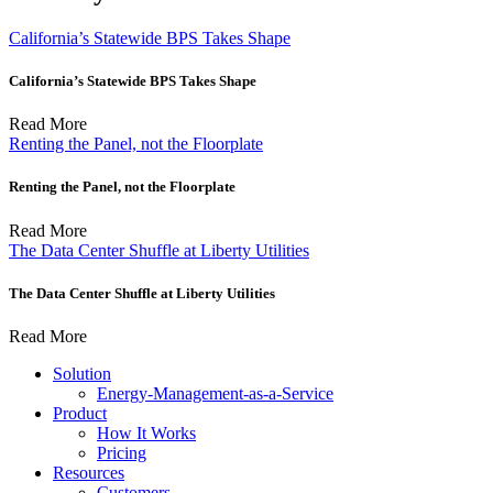
California’s Statewide BPS Takes Shape
California’s Statewide BPS Takes Shape
Read More
Renting the Panel, not the Floorplate
Renting the Panel, not the Floorplate
Read More
The Data Center Shuffle at Liberty Utilities
The Data Center Shuffle at Liberty Utilities
Read More
Solution
Energy-Management-as-a-Service
Product
How It Works
Pricing
Resources
Customers