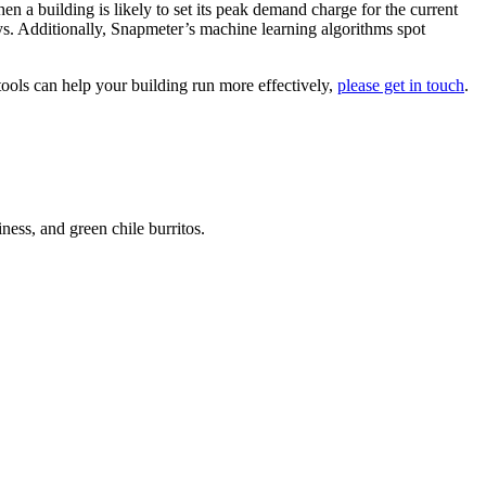
n a building is likely to set its peak demand charge for the current
ays. Additionally, Snapmeter’s machine learning algorithms spot
tools can help your building run more effectively,
please get in touch
.
ess, and green chile burritos.