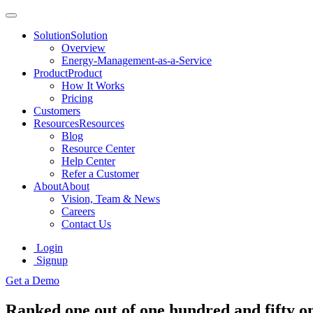
Solution
Solution
Overview
Energy-Management-as-a-Service
Product
Product
How It Works
Pricing
Customers
Resources
Resources
Blog
Resource Center
Help Center
Refer a Customer
About
About
Vision, Team & News
Careers
Contact Us
Login
Signup
Get a Demo
Ranked one out of one hundred and fifty o