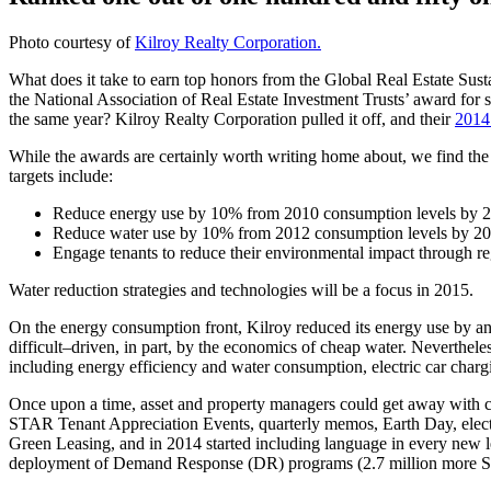
Photo courtesy of
Kilroy Realty Corporation.
What does it take to earn top honors from the Global Real Estate S
the National Association of Real Estate Investment Trusts’ award for 
the same year? Kilroy Realty Corporation pulled it off, and their
2014 
While the awards are certainly worth writing home about, we find the 
targets include:
Reduce energy use by 10% from 2010 consumption levels by 
Reduce water use by 10% from 2012 consumption levels by 2
Engage tenants to reduce their environmental impact through r
Water reduction strategies and technologies will be a focus in 2015.
On the energy consumption front, Kilroy reduced its energy use by ano
difficult–driven, in part, by the economics of cheap water. Neverthel
including energy efficiency and water consumption, electric car charg
Once upon a time, asset and property managers could get away with 
STAR Tenant Appreciation Events, quarterly memos, Earth Day, electr
Green Leasing, and in 2014 started including language in every new lea
deployment of Demand Response (DR) programs (2.7 million more S