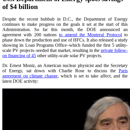
of $4 billion
Despite the recent hubbub in D.C., the Department of Energy
continues to make progress on the goals it set at the start of this
Administration. So far this month, the DOE announced an
agreement with 200 nations
to amend the Montreal Protocol
to
phase down the production and use of HFCs. It also released a study
showing its Loan Programs Office–which funded the first 5 utility-
scale PV projects–seeded that market, resulting in the
private follow-
on financing of 45
other utility-scale solar PV projects.
Dr. Ernest Moniz, an American nuclear physicist and the Secretary
of Energy, sat down with Charlie Rose to discuss the
Paris
agreement on climate change
, which is set to take affect, and the
latest DOE activity: