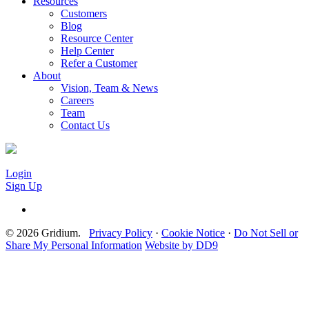
Resources
Customers
Blog
Resource Center
Help Center
Refer a Customer
About
Vision, Team & News
Careers
Team
Contact Us
Login
Sign Up
© 2026 Gridium.
Privacy Policy
·
Cookie Notice
·
Do Not Sell or
Share My Personal Information
Website by DD9