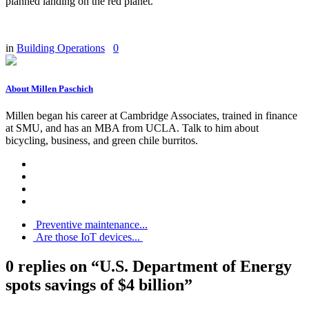
planned landing on the red planet.
in
Building Operations
0
About Millen Paschich
Millen began his career at Cambridge Associates, trained in finance
at SMU, and has an MBA from UCLA. Talk to him about
bicycling, business, and green chile burritos.
Preventive maintenance...
Are those IoT devices...
0 replies on “U.S. Department of Energy
spots savings of $4 billion”