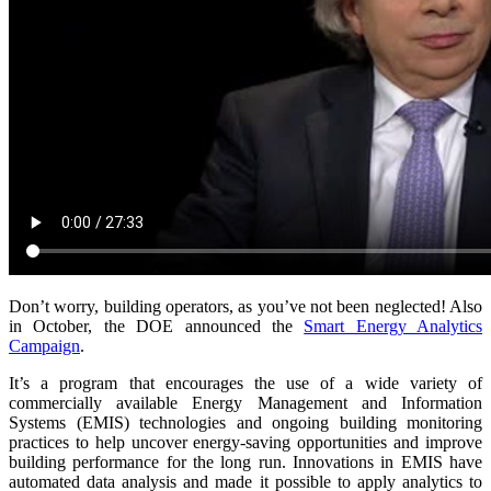
Don’t worry, building operators, as you’ve not been neglected! Also
in October, the DOE announced the
Smart Energy Analytics
Campaign
.
It’s a program that encourages the use of a wide variety of
commercially available Energy Management and Information
Systems (EMIS) technologies and ongoing building monitoring
practices to help uncover energy-saving opportunities and improve
building performance for the long run. Innovations in EMIS have
automated data analysis and made it possible to apply analytics to