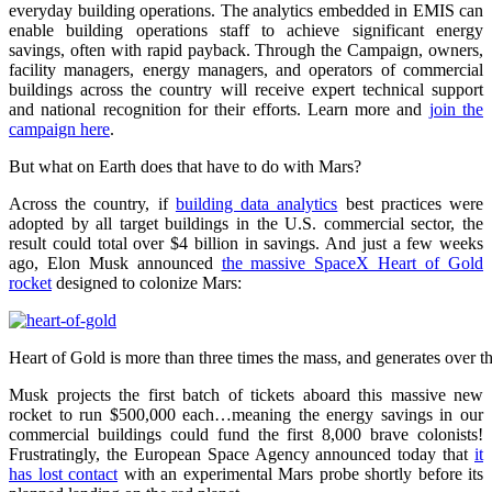
everyday building operations. The analytics embedded in EMIS can
enable building operations staff to achieve significant energy
savings, often with rapid payback. Through the Campaign, owners,
facility managers, energy managers, and operators of commercial
buildings across the country will receive expert technical support
and national recognition for their efforts. Learn more and
join the
campaign here
.
But what on Earth does that have to do with Mars?
Across the country, if
building data analytics
best practices were
adopted by all target buildings in the U.S. commercial sector, the
result could total over $4 billion in savings. And just a few weeks
ago, Elon Musk announced
the massive SpaceX Heart of Gold
rocket
designed to colonize Mars:
Heart of Gold is more than three times the mass, and generates over t
Musk projects the first batch of tickets aboard this massive new
rocket to run $500,000 each…meaning the energy savings in our
commercial buildings could fund the first 8,000 brave colonists!
Frustratingly, the European Space Agency announced today that
it
has lost contact
with an experimental Mars probe shortly before its