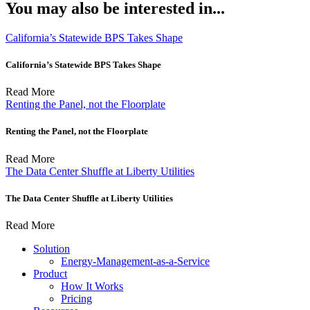
You may also be interested in...
California’s Statewide BPS Takes Shape
California’s Statewide BPS Takes Shape
Read More
Renting the Panel, not the Floorplate
Renting the Panel, not the Floorplate
Read More
The Data Center Shuffle at Liberty Utilities
The Data Center Shuffle at Liberty Utilities
Read More
Solution
Energy-Management-as-a-Service
Product
How It Works
Pricing