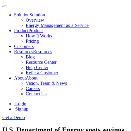
Solution
Solution
Overview
Energy-Management-as-a-Service
Product
Product
How It Works
Pricing
Customers
Resources
Resources
Blog
Resource Center
Help Center
Refer a Customer
About
About
Vision, Team & News
Careers
Contact Us
Login
Signup
Get a Demo
U.S. Department of Energy spots savings