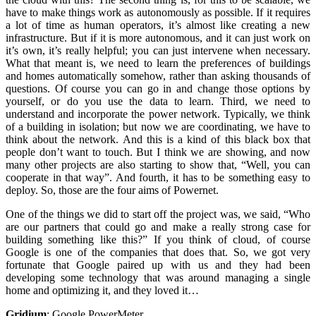
have to make things work as autonomously as possible. If it requires
a lot of time as human operators, it’s almost like creating a new
infrastructure. But if it is more autonomous, and it can just work on
it’s own, it’s really helpful; you can just intervene when necessary.
What that meant is, we need to learn the preferences of buildings
and homes automatically somehow, rather than asking thousands of
questions. Of course you can go in and change those options by
yourself, or do you use the data to learn. Third, we need to
understand and incorporate the power network. Typically, we think
of a building in isolation; but now we are coordinating, we have to
think about the network. And this is a kind of this black box that
people don’t want to touch. But I think we are showing, and now
many other projects are also starting to show that, “Well, you can
cooperate in that way”. And fourth, it has to be something easy to
deploy. So, those are the four aims of Powernet.
One of the things we did to start off the project was, we said, “Who
are our partners that could go and make a really strong case for
building something like this?” If you think of cloud, of course
Google is one of the companies that does that. So, we got very
fortunate that Google paired up with us and they had been
developing some technology that was around managing a single
home and optimizing it, and they loved it…
Gridium
:
Google PowerMeter.