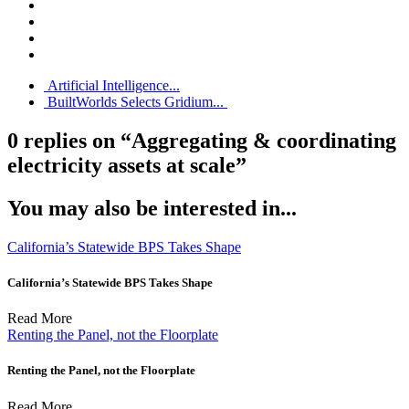
Artificial Intelligence...
BuiltWorlds Selects Gridium...
0 replies on “Aggregating & coordinating
electricity assets at scale”
You may also be interested in...
California’s Statewide BPS Takes Shape
California’s Statewide BPS Takes Shape
Read More
Renting the Panel, not the Floorplate
Renting the Panel, not the Floorplate
Read More