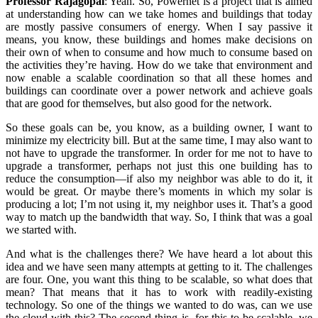
Professor Rajagopal
:
Yeah. So, Powernet is a project that is aimed
at understanding how can we take homes and buildings that today
are mostly passive consumers of energy. When I say passive it
means, you know, these buildings and homes make decisions on
their own of when to consume and how much to consume based on
the activities they’re having. How do we take that environment and
now enable a scalable coordination so that all these homes and
buildings can coordinate over a power network and achieve goals
that are good for themselves, but also good for the network.
So these goals can be, you know, as a building owner, I want to
minimize my electricity bill. But at the same time, I may also want to
not have to upgrade the transformer. In order for me not to have to
upgrade a transformer, perhaps not just this one building has to
reduce the consumption—if also my neighbor was able to do it, it
would be great. Or maybe there’s moments in which my solar is
producing a lot; I’m not using it, my neighbor uses it. That’s a good
way to match up the bandwidth that way. So, I think that was a goal
we started with.
And what is the challenges there? We have heard a lot about this
idea and we have seen many attempts at getting to it. The challenges
are four. One, you want this thing to be scalable, so what does that
mean? That means that it has to work with readily-existing
technology. So one of the things we wanted to do was, can we use
the cloud with this? The second thing is, for this to be scalable, we