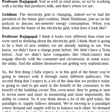
Professor Rajagopal
:
And as well as rural areas, so we’re working
with a facility that produces milk, and that’s where we are.
Gridium
:
The electricity grid is changing, indeed we’ve had the
president of the future grid coalition, Mark Shahinian, join us on the
podcast to discuss net-metered energy consumption. When you
think about the future of the electricity grid, what does it look like?
Professor Rajagopal
:
I think it looks very different than what we
were used to thinking about the electricity grid. I think there is going
to be a host of new entities; we are already starting to see. You
know, we didn’t have a charge point before. We didn’t have a Tesla
before. And we didn’t have companies like OhmConnect that
engage directly with the consumer and circumvent, in some ways,
the utility. And the utilities themselves are getting very sophisticated.
So, the first thing I fully expect, is in this grid of the future you’re
going to interact with it through many different pathways. The
second thing that I expect is, a lot of the data that we produce today
is going to start to get used to the benefit of the consumer, to the
benefit of the building owner. But, even more, they’re going to start
to invest more and more in monitoring and more importantly, the
ability to control. So if you think about a lot of the grid today, the
paradigm is: supply follows demand. We’re moving to a paradigm
where demand and supply will try to balance each other. So demand