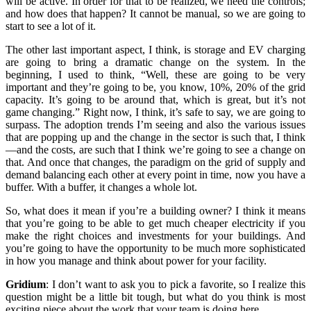
will be active. In order for that to be realized, we need the controls;
and how does that happen? It cannot be manual, so we are going to
start to see a lot of it.
The other last important aspect, I think, is storage and EV charging
are going to bring a dramatic change on the system. In the
beginning, I used to think, “Well, these are going to be very
important and they’re going to be, you know, 10%, 20% of the grid
capacity. It’s going to be around that, which is great, but it’s not
game changing.” Right now, I think, it’s safe to say, we are going to
surpass. The adoption trends I’m seeing and also the various issues
that are popping up and the change in the sector is such that, I think
—and the costs, are such that I think we’re going to see a change on
that. And once that changes, the paradigm on the grid of supply and
demand balancing each other at every point in time, now you have a
buffer. With a buffer, it changes a whole lot.
So, what does it mean if you’re a building owner? I think it means
that you’re going to be able to get much cheaper electricity if you
make the right choices and investments for your buildings. And
you’re going to have the opportunity to be much more sophisticated
in how you manage and think about power for your facility.
Gridium
:
I don’t want to ask you to pick a favorite, so I realize this
question might be a little bit tough, but what do you think is most
exciting piece about the work that your team is doing here