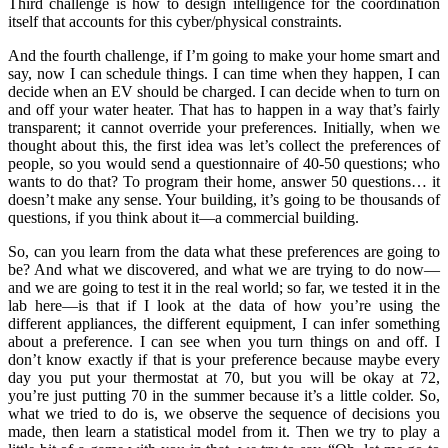
Third challenge is how to design intelligence for the coordination
itself that accounts for this cyber/physical constraints.
And the fourth challenge, if I’m going to make your home smart and
say, now I can schedule things. I can time when they happen, I can
decide when an EV should be charged. I can decide when to turn on
and off your water heater. That has to happen in a way that’s fairly
transparent; it cannot override your preferences. Initially, when we
thought about this, the first idea was let’s collect the preferences of
people, so you would send a questionnaire of 40-50 questions; who
wants to do that? To program their home, answer 50 questions… it
doesn’t make any sense. Your building, it’s going to be thousands of
questions, if you think about it—a commercial building.
So, can you learn from the data what these preferences are going to
be? And what we discovered, and what we are trying to do now—
and we are going to test it in the real world; so far, we tested it in the
lab here—is that if I look at the data of how you’re using the
different appliances, the different equipment, I can infer something
about a preference. I can see when you turn things on and off. I
don’t know exactly if that is your preference because maybe every
day you put your thermostat at 70, but you will be okay at 72,
you’re just putting 70 in the summer because it’s a little colder. So,
what we tried to do is, we observe the sequence of decisions you
made, then learn a statistical model from it. Then we try to play a