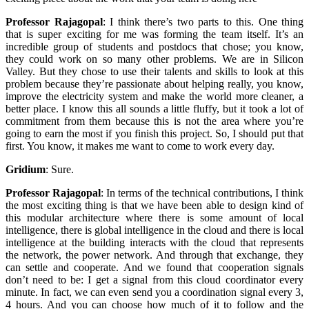
Professor Rajagopal
:
I think there’s two parts to this. One thing
that is super exciting for me was forming the team itself. It’s an
incredible group of students and postdocs that chose; you know,
they could work on so many other problems. We are in Silicon
Valley. But they chose to use their talents and skills to look at this
problem because they’re passionate about helping really, you know,
improve the electricity system and make the world more cleaner, a
better place. I know this all sounds a little fluffy, but it took a lot of
commitment from them because this is not the area where you’re
going to earn the most if you finish this project. So, I should put that
first. You know, it makes me want to come to work every day.
Gridium
:
Sure.
Professor Rajagopal
:
In terms of the technical contributions, I think
the most exciting thing is that we have been able to design kind of
this modular architecture where there is some amount of local
intelligence, there is global intelligence in the cloud and there is local
intelligence at the building interacts with the cloud that represents
the network, the power network. And through that exchange, they
can settle and cooperate. And we found that cooperation signals
don’t need to be: I get a signal from this cloud coordinator every
minute. In fact, we can even send you a coordination signal every 3,
4 hours. And you can choose how much of it to follow and the