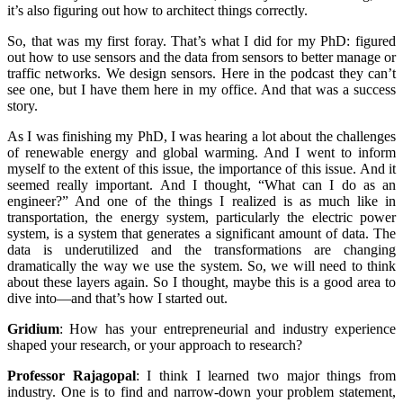
it’s also figuring out how to architect things correctly.
So, that was my first foray. That’s what I did for my PhD: figured
out how to use sensors and the data from sensors to better manage or
traffic networks. We design sensors. Here in the podcast they can’t
see one, but I have them here in my office. And that was a success
story.
As I was finishing my PhD, I was hearing a lot about the challenges
of renewable energy and global warming. And I went to inform
myself to the extent of this issue, the importance of this issue. And it
seemed really important. And I thought, “What can I do as an
engineer?” And one of the things I realized is as much like in
transportation, the energy system, particularly the electric power
system, is a system that generates a significant amount of data. The
data is underutilized and the transformations are changing
dramatically the way we use the system. So, we will need to think
about these layers again. So I thought, maybe this is a good area to
dive into—and that’s how I started out.
Gridium
:
How has your entrepreneurial and industry experience
shaped your research, or your approach to research?
Professor Rajagopal
:
I think I learned two major things from
industry. One is to find and narrow-down your problem statement,