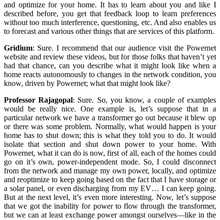
and optimize for your home. It has to learn about you and like I
described before, you get that feedback loop to learn preferences
without too much interference, questioning, etc. And also enables us
to forecast and various other things that are services of this platform.
Gridium
:
Sure. I recommend that our audience visit the Powernet
website and review these videos, but for those folks that haven’t yet
had that chance, can you describe what it might look like when a
home reacts autonomously to changes in the network condition, you
know, driven by Powernet; what that might look like?
Professor Rajagopal
:
Sure. So, you know, a couple of examples
would be really nice. One example is, let’s suppose that in a
particular network we have a transformer go out because it blew up
or there was some problem. Normally, what would happen is your
home has to shut down; this is what they told you to do. It would
isolate that section and shut down power to your home. With
Powernet, what it can do is now, first of all, each of the homes could
go on it’s own, power-independent mode. So, I could disconnect
from the network and manage my own power, locally, and optimize
and reoptimize to keep going based on the fact that I have storage or
a solar panel, or even discharging from my EV… I can keep going.
But at the next level, it’s even more interesting. Now, let’s suppose
that we got the inability for power to flow through the transformer,
but we can at least exchange power amongst ourselves—like in the