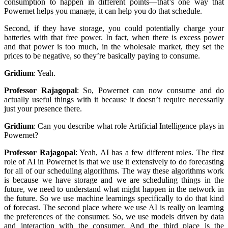
consumption to happen in different points—that’s one way that
Powernet helps you manage, it can help you do that schedule.
Second, if they have storage, you could potentially charge your
batteries with that free power. In fact, when there is excess power
and that power is too much, in the wholesale market, they set the
prices to be negative, so they’re basically paying to consume.
Gridium
:
Yeah.
Professor Rajagopal
:
So, Powernet can now consume and do
actually useful things with it because it doesn’t require necessarily
just your presence there.
Gridium
:
Can you describe what role Artificial Intelligence plays in
Powernet?
Professor Rajagopal
:
Yeah, AI has a few different roles. The first
role of AI in Powernet is that we use it extensively to do forecasting
for all of our scheduling algorithms. The way these algorithms work
is because we have storage and we are scheduling things in the
future, we need to understand what might happen in the network in
the future. So we use machine learnings specifically to do that kind
of forecast. The second place where we use AI is really on learning
the preferences of the consumer. So, we use models driven by data
and interaction with the consumer. And the third place is the