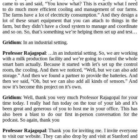
came to us and said, “You know what? This is exactly what I need
to do much more efficient cooling and management of our farms.
The farms have a lot of electricity consumption.” And they design a
lot of these smart equipment that you can attach to things in the
farm, but they didn’t have a cloud system to manage and coordinate
and so on. So, that’s something we’re helping them set up and test…
Gridium
:
In an industrial setting.
Professor Rajagopal
:
…in an industrial setting. So, we are working
with a milk production facility and we’re going to control the whole
smart barn actually. Because it started with let’s set up the control
room, the cooling. And then we noticed, “Well, but we can also add
storage.” And then we found a partner to provide the batteries. And
then we said, “Oh, but we can also add all kinds of sensors.” And
now it’s become this project on it’s own.
Gridium
:
Well,
thank you very much Professor Rajagopal for your
time today. I really had fun today on the tour of your lab and it’s
been great and generous of you to host me in your office. This has
also been a blast to do our first in-person conversation for the
podcast. So again, thank you
Professor Rajagopal
:
Thank you for inviting me. I invite everyone
to visit our website. They can also drop by and visit at Stanford and