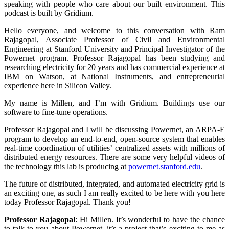
speaking with people who care about our built environment. This
podcast is built by Gridium.
Hello everyone, and welcome to this conversation with Ram
Rajagopal, Associate Professor of Civil and Environmental
Engineering at Stanford University and Principal Investigator of the
Powernet program. Professor Rajagopal has been studying and
researching electricity for 20 years and has commercial experience at
IBM on Watson, at National Instruments, and entrepreneurial
experience here in Silicon Valley.
My name is Millen, and I’m with Gridium. Buildings use our
software to fine-tune operations.
Professor Rajagopal and I will be discussing Powernet, an ARPA-E
program to develop an end-to-end, open-source system that enables
real-time coordination of utilities’ centralized assets with millions of
distributed energy resources. There are some very helpful videos of
the technology this lab is producing at
powernet.stanford.edu
.
The future of distributed, integrated, and automated electricity grid is
an exciting one, as such I am really excited to be here with you here
today Professor Rajagopal. Thank you!
Professor Rajagopal
:
Hi Millen. It’s wonderful to have the chance
to talk to you about Powernet, it’s a project that’s exciting to me as