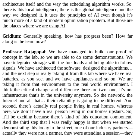
architecture itself and the way the scheduling algorithm works. So,
there is this local intelligence, there is this global intelligence and the
way we designed it, it uses the principles of AI even though it’s
much more of a kind of modern optimization problem. But those are
the places where we are using AI.
Gridium
:
Generally speaking, how has progress been? How far
along is the team now?
Professor Rajagopal
:
We have managed to build our proof of
concept in the lab, so we are able to do some demonstrations. We
have integrated storage with the fuel loads and being able to follow
signals. We have architected the software, designed the algorithms…
and the next step is really taking it from this lab where we have real
batteries, as you see, and we have appliances and so on. We are
taking it from that environment to the real world environment. I
think the critical change and difference there are two: one, it’s not
infrastructure that’s in the university anymore. So the network, the
Internet and all that… their reliability is going to be different. And
second, there’s actually real people living in real homes, whereas
here, we don’t have a real person living in our homes upstairs. So,
it’ll be exciting because there’s kind of this education component.
And the third step that I was really happy is that when we started
demonstrating this today in the street, one of our industry partners—
actually they were not a partner, they were attending a session—they