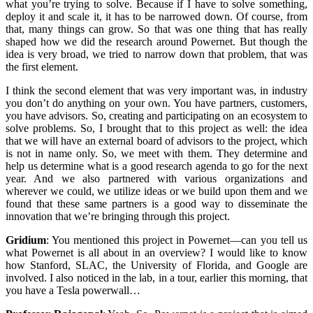
what you’re trying to solve. Because if I have to solve something,
deploy it and scale it, it has to be narrowed down. Of course, from
that, many things can grow. So that was one thing that has really
shaped how we did the research around Powernet. But though the
idea is very broad, we tried to narrow down that problem, that was
the first element.
I think the second element that was very important was, in industry
you don’t do anything on your own. You have partners, customers,
you have advisors. So, creating and participating on an ecosystem to
solve problems. So, I brought that to this project as well: the idea
that we will have an external board of advisors to the project, which
is not in name only. So, we meet with them. They determine and
help us determine what is a good research agenda to go for the next
year. And we also partnered with various organizations and
wherever we could, we utilize ideas or we build upon them and we
found that these same partners is a good way to disseminate the
innovation that we’re bringing through this project.
Gridium
:
You mentioned this project in Powernet—can you tell us
what Powernet is all about in an overview? I would like to know
how Stanford, SLAC, the University of Florida, and Google are
involved. I also noticed in the lab, in a tour, earlier this morning, that
you have a Tesla powerwall…