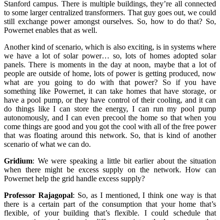
Stanford campus. There is multiple buildings, they’re all connected
to some larger centralized transformers. That guy goes out, we could
still exchange power amongst ourselves. So, how to do that? So,
Powernet enables that as well.
Another kind of scenario, which is also exciting, is in systems where
we have a lot of solar power… so, lots of homes adopted solar
panels. There is moments in the day at noon, maybe that a lot of
people are outside of home, lots of power is getting produced, now
what are you going to do with that power? So if you have
something like Powernet, it can take homes that have storage, or
have a pool pump, or they have control of their cooling, and it can
do things like I can store the energy, I can run my pool pump
autonomously, and I can even precool the home so that when you
come things are good and you got the cool with all of the free power
that was floating around this network. So, that is kind of another
scenario of what we can do.
Gridium
:
We were speaking a little bit earlier about the situation
when there might be excess supply on the network. How can
Powernet help the grid handle excess supply?
Professor Rajagopal
:
So, as I mentioned, I think one way is that
there is a certain part of the consumption that your home that’s
flexible, of your building that’s flexible. I could schedule that