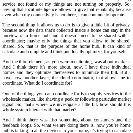
service not found or my things are not turning on properly. So,
having that local intelligence allows to give that reliability, because
even when my connectivity is not there, I can continue to operate.
The second thing it allows us to do is to give a little bit of privacy,
because now the data that’s collected inside a home can stay in the
purview of a home hub and it doesn’t need to be shared with a
coordinator; maybe only the things that you allow to be shared,
shared. So, that is the purpose of the home hub. It can kind of
calculate and compute and think and locally optimize, for yourself.
And the third element, as you were mentioning, was about markets.
And I think there it’s more about, now, I have these individual
homes and they optimize themselves to minimize their bill. But I
have now another layer, the cloud coordinator, that allows me to
coordinate. What do I coordinate for?
One of the things you can coordinate for is to supply services to the
wholesale market, like shaving a peak or following particular market
signal. So, that’s where we investigate a little bit, how should this
whole system interact with that market?
And I think there was also something about consumers and the
feedback loops. So, what we are doing there is, now you’re home
hub is talking to all the devices in your home, it’s trying to calculate