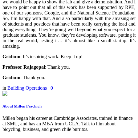
we would be happy to show the lab and give a demonstration. And I
have to point out that all of this work has been supported by RPE,
one of our sponsors, Google, and the National Science Foundation.
So, I’m happy with that. And also particularly with the amazing set
of students and postdocs that have been really carrying the load and
doing everything. They’re going well beyond what you expect for a
graduate students. You know, they’re developing software, putting it
in the real world, testing it… it’s almost like a small startup. It’s
amazing.
Gridium
:
It’s inspiring work. Keep it up!
Professor Rajagopal
:
Thank you.
Gridium
:
Thank you.
in
Building Operations
0
About Millen Paschich
Millen began his career at Cambridge Associates, trained in finance
at SMU, and has an MBA from UCLA. Talk to him about
bicycling, business, and green chile burritos.