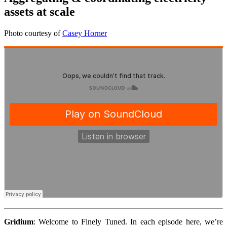
assets at scale
Photo courtesy of
Casey Horner
Gridium
:
Welcome to Finely Tuned. In each episode here, we’re