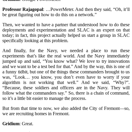
Professor Rajagopal
:
…PowerMeter. And then they said, “Oh, it’ll
be great figuring out how to do this on a network.”
Then, we wanted to have a partner that understood how to do these
deployments and experimentation and SLAC is an expert on that
today; in fact, this project actually helped us start a group in SLAC
specifically looking at this problem.
And finally, for the Navy, we needed a place to run these
experiments that’s like the real world. And the Navy immediately
jumped up and said, “You know what? We love to try innovations
and we want to be a test bed for that.” And by the way, this is one of
a funny tidbit, but one of the things these commanders brought to us
was, “Look… you know, you don’t even have to worry if your
algorithm is not working that well.” And we said, “Why?”.
“Because, these soldiers and officers are in the Navy. They will
follow what the commanders say.” So, there is a chain of command,
so it’s a little bit easier to manage the process.
But from that time to now, we also added the City of Fremont—so,
we are recruiting homes in Fremont.
Gridium
:
Great.