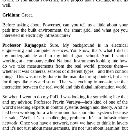
well.
Gridium
:
Great.
Before asking about Powernet, can you tell us a little about your
path into the built environment, the smart grid, and what got you
interested in electricity infrastructure?
Professor Rajagopal
:
Sure. My background is in electrical
engineering and computer sciences. You know, that’s what I did in
my undergraduate and in my initial grad school. And I started
working at a company called National Instruments looking into how
do we take measurements from the real world, process them—
whether it was cameras, sensors of different types—and then control
things. This was mostly done in the manufacturing context, but also
for things like cars and so on. That was exciting to me—to see that
interaction between the real world and this digital information world.
So when I went to do my PhD, I was looking for something like that
and my advisor, Professor Pravin Varaiya—he’s kind of one of the
world’s leading experts in control systems design and theory. And he
had been working for a while around transportation systems because
he said, “Well, it’s a challenging problem. It’s an infrastructure
network. Once you have a network, now we have to think in layers
and it’s not just about measurements, it’s not just about learning; but