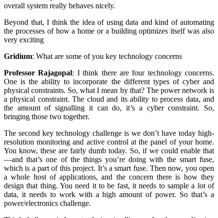
overall system really behaves nicely.
Beyond that, I think the idea of using data and kind of automating
the processes of how a home or a building optimizes itself was also
very exciting
Gridium
:
What are some of you key technology concerns
Professor Rajagopal
:
I think there are four technology concerns.
One is the ability to incorporate the different types of cyber and
physical constraints. So, what I mean by that? The power network is
a physical constraint. The cloud and its ability to process data, and
the amount of signalling it can do, it’s a cyber constraint. So,
bringing those two together.
The second key technology challenge is we don’t have today high-
resolution monitoring and active control at the panel of your home.
You know, these are fairly dumb today. So, if we could enable that
—and that’s one of the things you’re doing with the smart fuse,
which is a part of this project. It’s a smart fuse. Then now, you open
a whole host of applications, and the concern there is how they
design that thing. You need it to be fast, it needs to sample a lot of
data, it needs to work with a high amount of power. So that’s a
power/electronics challenge.