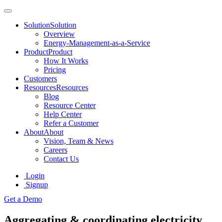
Solution
Solution
Overview
Energy-Management-as-a-Service
Product
Product
How It Works
Pricing
Customers
Resources
Resources
Blog
Resource Center
Help Center
Refer a Customer
About
About
Vision, Team & News
Careers
Contact Us
Login
Signup
Get a Demo
Aggregating & coordinating electricity