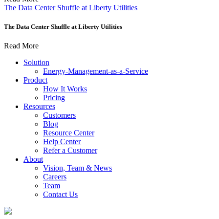
The Data Center Shuffle at Liberty Utilities
The Data Center Shuffle at Liberty Utilities
Read More
Solution
Energy-Management-as-a-Service
Product
How It Works
Pricing
Resources
Customers
Blog
Resource Center
Help Center
Refer a Customer
About
Vision, Team & News
Careers
Team
Contact Us