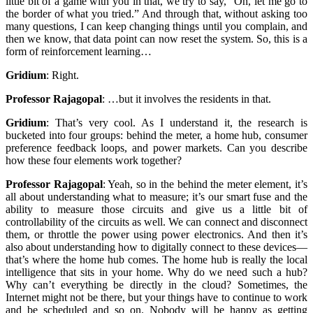
little bit of a game with you in that, we try to say, “Oh, let me go to
the border of what you tried.” And through that, without asking too
many questions, I can keep changing things until you complain, and
then we know, that data point can now reset the system. So, this is a
form of reinforcement learning…
Gridium
:
Right.
Professor Rajagopal
:
…but it involves the residents in that.
Gridium
:
That’s very cool. As I understand it, the research is
bucketed into four groups: behind the meter, a home hub, consumer
preference feedback loops, and power markets. Can you describe
how these four elements work together?
Professor Rajagopal
:
Yeah, so in the behind the meter element, it’s
all about understanding what to measure; it’s our smart fuse and the
ability to measure those circuits and give us a little bit of
controllability of the circuits as well. We can connect and disconnect
them, or throttle the power using power electronics. And then it’s
also about understanding how to digitally connect to these devices—
that’s where the home hub comes. The home hub is really the local
intelligence that sits in your home. Why do we need such a hub?
Why can’t everything be directly in the cloud? Sometimes, the
Internet might not be there, but your things have to continue to work
and be scheduled and so on. Nobody will be happy as getting