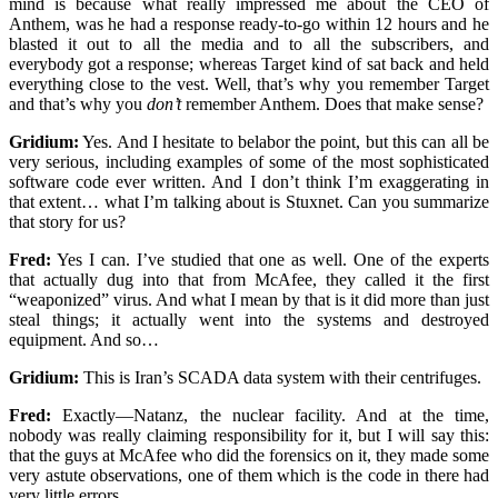
mind is because what really impressed me about the CEO of
Anthem, was he had a response ready-to-go within 12 hours and he
blasted it out to all the media and to all the subscribers, and
everybody got a response; whereas Target kind of sat back and held
everything close to the vest. Well, that’s why you remember Target
and that’s why you
don’t
remember Anthem. Does that make sense?
Gridium:
Yes. And I hesitate to belabor the point, but this can all be
very serious, including examples of some of the most sophisticated
software code ever written. And I don’t think I’m exaggerating in
that extent… what I’m talking about is Stuxnet. Can you summarize
that story for us?
Fred:
Yes I can. I’ve studied that one as well. One of the experts
that actually dug into that from McAfee, they called it the first
“weaponized” virus. And what I mean by that is it did more than just
steal things; it actually went into the systems and destroyed
equipment. And so…
Gridium:
This is Iran’s SCADA data system with their centrifuges.
Fred:
Exactly—Natanz, the nuclear facility. And at the time,
nobody was really claiming responsibility for it, but I will say this:
that the guys at McAfee who did the forensics on it, they made some
very astute observations, one of them which is the code in there had
very little errors.