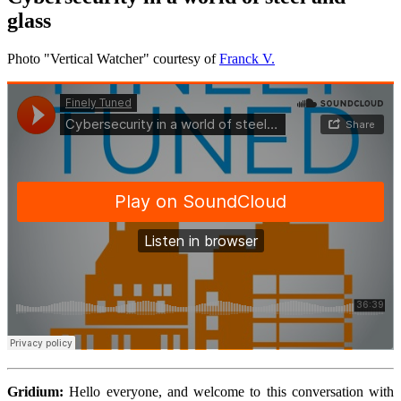
glass
Photo "Vertical Watcher" courtesy of
Franck V.
Gridium:
Hello everyone, and welcome to this conversation with