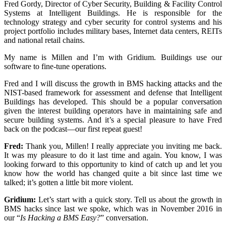
Fred Gordy, Director of Cyber Security, Building & Facility Control
Systems at Intelligent Buildings. He is responsible for the
technology strategy and cyber security for control systems and his
project portfolio includes military bases, Internet data centers, REITs
and national retail chains.
My name is Millen and I’m with Gridium. Buildings use our
software to fine-tune operations.
Fred and I will discuss the growth in BMS hacking attacks and the
NIST-based framework for assessment and defense that Intelligent
Buildings has developed. This should be a popular conversation
given the interest building operators have in maintaining safe and
secure building systems. And it’s a special pleasure to have Fred
back on the podcast—our first repeat guest!
Fred:
Thank you, Millen! I really appreciate you inviting me back.
It was my pleasure to do it last time and again. You know, I was
looking forward to this opportunity to kind of catch up and let you
know how the world has changed quite a bit since last time we
talked; it’s gotten a little bit more violent.
Gridium:
Let’s start with a quick story. Tell us about the growth in
BMS hacks since last we spoke, which was in November 2016 in
our “
Is Hacking a BMS Easy?
” conversation.