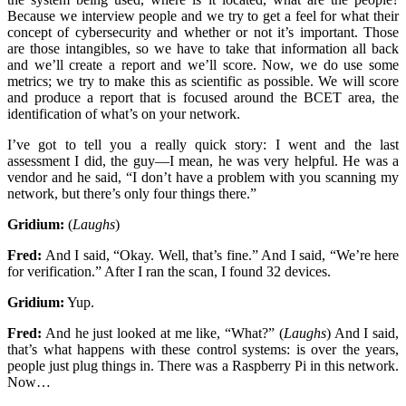
Because we interview people and we try to get a feel for what their
concept of cybersecurity and whether or not it’s important. Those
are those intangibles, so we have to take that information all back
and we’ll create a report and we’ll score. Now, we do use some
metrics; we try to make this as scientific as possible. We will score
and produce a report that is focused around the BCET area, the
identification of what’s on your network.
I’ve got to tell you a really quick story: I went and the last
assessment I did, the guy—I mean, he was very helpful. He was a
vendor and he said, “I don’t have a problem with you scanning my
network, but there’s only four things there.”
Gridium:
(
Laughs
)
Fred:
And I said, “Okay. Well, that’s fine.” And I said, “We’re here
for verification.” After I ran the scan, I found 32 devices.
Gridium:
Yup.
Fred:
And he just looked at me like, “What?” (
Laughs
) And I said,
that’s what happens with these control systems: is over the years,
people just plug things in. There was a Raspberry Pi in this network.
Now…