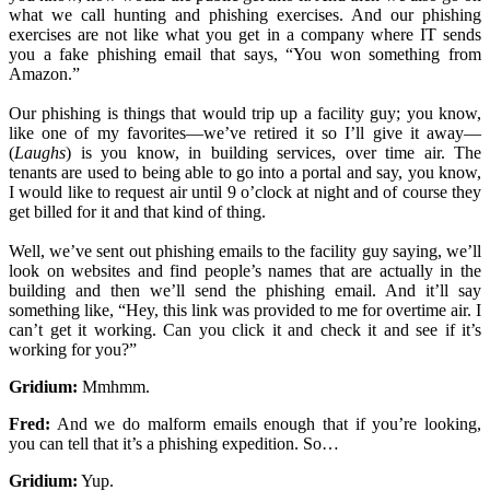
what we call hunting and phishing exercises. And our phishing
exercises are not like what you get in a company where IT sends
you a fake phishing email that says, “You won something from
Amazon.”
Our phishing is things that would trip up a facility guy; you know,
like one of my favorites—we’ve retired it so I’ll give it away—
(
Laughs
) is you know, in building services, over time air. The
tenants are used to being able to go into a portal and say, you know,
I would like to request air until 9 o’clock at night and of course they
get billed for it and that kind of thing.
Well, we’ve sent out phishing emails to the facility guy saying, we’ll
look on websites and find people’s names that are actually in the
building and then we’ll send the phishing email. And it’ll say
something like, “Hey, this link was provided to me for overtime air. I
can’t get it working. Can you click it and check it and see if it’s
working for you?”
Gridium:
Mmhmm.
Fred:
And we do malform emails enough that if you’re looking,
you can tell that it’s a phishing expedition. So…
Gridium:
Yup.