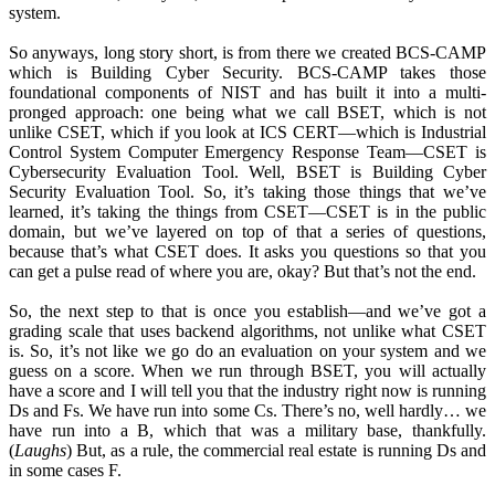
system.
So anyways, long story short, is from there we created BCS-CAMP
which is Building Cyber Security. BCS-CAMP takes those
foundational components of NIST and has built it into a multi-
pronged approach: one being what we call BSET, which is not
unlike CSET, which if you look at ICS CERT—which is Industrial
Control System Computer Emergency Response Team—CSET is
Cybersecurity Evaluation Tool. Well, BSET is Building Cyber
Security Evaluation Tool. So, it’s taking those things that we’ve
learned, it’s taking the things from CSET—CSET is in the public
domain, but we’ve layered on top of that a series of questions,
because that’s what CSET does. It asks you questions so that you
can get a pulse read of where you are, okay? But that’s not the end.
So, the next step to that is once you establish—and we’ve got a
grading scale that uses backend algorithms, not unlike what CSET
is. So, it’s not like we go do an evaluation on your system and we
guess on a score. When we run through BSET, you will actually
have a score and I will tell you that the industry right now is running
Ds and Fs. We have run into some Cs. There’s no, well hardly… we
have run into a B, which that was a military base, thankfully.
(
Laughs
) But, as a rule, the commercial real estate is running Ds and
in some cases F.