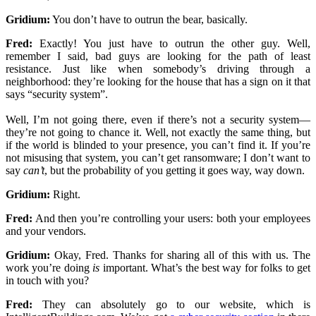
Gridium:
You don’t have to outrun the bear, basically.
Fred:
Exactly! You just have to outrun the other guy. Well,
remember I said, bad guys are looking for the path of least
resistance. Just like when somebody’s driving through a
neighborhood: they’re looking for the house that has a sign on it that
says “security system”.
Well, I’m not going there, even if there’s not a security system—
they’re not going to chance it. Well, not exactly the same thing, but
if the world is blinded to your presence, you can’t find it. If you’re
not misusing that system, you can’t get ransomware; I don’t want to
say
can’t
, but the probability of you getting it goes way, way down.
Gridium:
Right.
Fred:
And then you’re controlling your users: both your employees
and your vendors.
Gridium:
Okay, Fred. Thanks for sharing all of this with us. The
work you’re doing
is
important. What’s the best way for folks to get
in touch with you?
Fred:
They can absolutely go to our website, which is