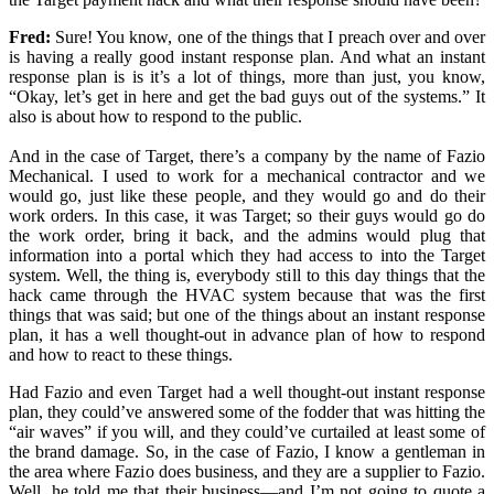
Fred:
Sure! You know, one of the things that I preach over and over
is having a really good instant response plan. And what an instant
response plan is is it’s a lot of things, more than just, you know,
“Okay, let’s get in here and get the bad guys out of the systems.” It
also is about how to respond to the public.
And in the case of Target, there’s a company by the name of Fazio
Mechanical. I used to work for a mechanical contractor and we
would go, just like these people, and they would go and do their
work orders. In this case, it was Target; so their guys would go do
the work order, bring it back, and the admins would plug that
information into a portal which they had access to into the Target
system. Well, the thing is, everybody still to this day things that the
hack came through the HVAC system because that was the first
things that was said; but one of the things about an instant response
plan, it has a well thought-out in advance plan of how to respond
and how to react to these things.
Had Fazio and even Target had a well thought-out instant response
plan, they could’ve answered some of the fodder that was hitting the
“air waves” if you will, and they could’ve curtailed at least some of
the brand damage. So, in the case of Fazio, I know a gentleman in
the area where Fazio does business, and they are a supplier to Fazio.
Well, he told me that their business—and I’m not going to quote a