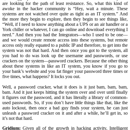
are looking for the path of least resistance. So, what this kind of
awoke in the hacker community is “Hey, wait a minute. These
systems are not watched over quite as tight as an IT system.” And
the more they begin to explore, then they begin to see things like,
“Well, if I need to know anything about a UPS or an air handler or a
York chiller or whatever, I can go online and download everything I
need.” And then you had the Integrators—who I used to be one—
and we would create remote access into these systems, but remote
access only really equated to a public IP and therefore, to get into the
system was not that hard. And then once you got to the system, all
you had to do was look up the username and passwords, or use
crackers on the system—password crackers. Because the other thing
about these systems in like an IT system, you know if you go to
your bank’s website and you fat finger your password three times or
five times, what happens? It locks you out.
Well, a password cracker, what it does is it just bam, bam, bam,
bam. And it just keeps hitting the system over and over until finally
it figures out the password, and it has literally a library of common-
used passwords. So, if you don’t have little things like that, like the
auto lockout, then once a bad guy finds your system, he can just
unleash a password cracker on it and after a while, he’ll get in, so
it’s not that hard.
Gridium:
Given all of the growth in hacking activity, Intelligent