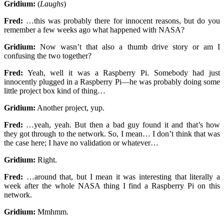
Gridium:
(
Laughs
)
Fred:
…this was probably there for innocent reasons, but do you
remember a few weeks ago what happened with NASA?
Gridium:
Now wasn’t that also a thumb drive story or am I
confusing the two together?
Fred:
Yeah, well it was a Raspberry Pi. Somebody had just
innocently plugged in a Raspberry Pi—he was probably doing some
little project box kind of thing…
Gridium:
Another project, yup.
Fred:
…yeah, yeah. But then a bad guy found it and that’s how
they got through to the network. So, I mean… I don’t think that was
the case here; I have no validation or whatever…
Gridium:
Right.
Fred:
…around that, but I mean it was interesting that literally a
week after the whole NASA thing I find a Raspberry Pi on this
network.
Gridium:
Mmhmm.