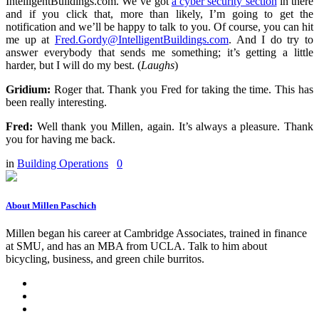
IntelligentBuildings.com. We’ve got
a cyber security section
in there
and if you click that, more than likely, I’m going to get the
notification and we’ll be happy to talk to you. Of course, you can hit
me up at
Fred.Gordy@IntelligentBuildings.com
. And I do try to
answer everybody that sends me something; it’s getting a little
harder, but I will do my best. (
Laughs
)
Gridium:
Roger that. Thank you Fred for taking the time. This has
been really interesting.
Fred:
Well thank you Millen, again. It’s always a pleasure. Thank
you for having me back.
in
Building Operations
0
About Millen Paschich
Millen began his career at Cambridge Associates, trained in finance
at SMU, and has an MBA from UCLA. Talk to him about
bicycling, business, and green chile burritos.