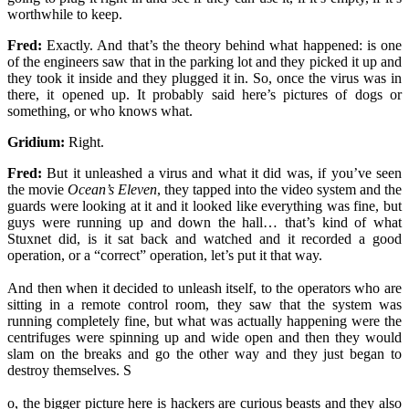
worthwhile to keep.
Fred:
Exactly. And that’s the theory behind what happened: is one
of the engineers saw that in the parking lot and they picked it up and
they took it inside and they plugged it in. So, once the virus was in
there, it opened up. It probably said here’s pictures of dogs or
something, or who knows what.
Gridium:
Right.
Fred:
But it unleashed a virus and what it did was, if you’ve seen
the movie
Ocean’s Eleven
, they tapped into the video system and the
guards were looking at it and it looked like everything was fine, but
guys were running up and down the hall… that’s kind of what
Stuxnet did, is it sat back and watched and it recorded a good
operation, or a “correct” operation, let’s put it that way.
And then when it decided to unleash itself, to the operators who are
sitting in a remote control room, they saw that the system was
running completely fine, but what was actually happening were the
centrifuges were spinning up and wide open and then they would
slam on the breaks and go the other way and they just began to
destroy themselves. S
o, the bigger picture here is hackers are curious beasts and they also