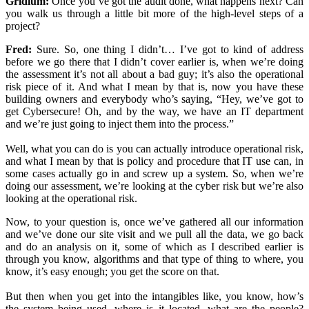
Gridium:
Once you’ve got the audit done, what happens next? Can
you walk us through a little bit more of the high-level steps of a
project?
Fred:
Sure. So, one thing I didn’t… I’ve got to kind of address
before we go there that I didn’t cover earlier is, when we’re doing
the assessment it’s not all about a bad guy; it’s also the operational
risk piece of it. And what I mean by that is, now you have these
building owners and everybody who’s saying, “Hey, we’ve got to
get Cybersecure! Oh, and by the way, we have an IT department
and we’re just going to inject them into the process.”
Well, what you can do is you can actually introduce operational risk,
and what I mean by that is policy and procedure that IT use can, in
some cases actually go in and screw up a system. So, when we’re
doing our assessment, we’re looking at the cyber risk but we’re also
looking at the operational risk.
Now, to your question is, once we’ve gathered all our information
and we’ve done our site visit and we pull all the data, we go back
and do an analysis on it, some of which as I described earlier is
through you know, algorithms and that type of thing to where, you
know, it’s easy enough; you get the score on that.
But then when you get into the intangibles like, you know, how’s
the system being used, where is it located, what are the people?