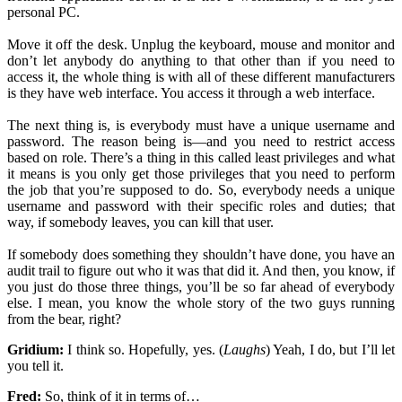
personal PC.
Move it off the desk. Unplug the keyboard, mouse and monitor and
don’t let anybody do anything to that other than if you need to
access it, the whole thing is with all of these different manufacturers
is they have web interface. You access it through a web interface.
The next thing is, is everybody must have a unique username and
password. The reason being is—and you need to restrict access
based on role. There’s a thing in this called least privileges and what
it means is you only get those privileges that you need to perform
the job that you’re supposed to do. So, everybody needs a unique
username and password with their specific roles and duties; that
way, if somebody leaves, you can kill that user.
If somebody does something they shouldn’t have done, you have an
audit trail to figure out who it was that did it. And then, you know, if
you just do those three things, you’ll be so far ahead of everybody
else. I mean, you know the whole story of the two guys running
from the bear, right?
Gridium:
I think so. Hopefully, yes. (
Laughs
) Yeah, I do, but I’ll let
you tell it.
Fred:
So, think of it in terms of…