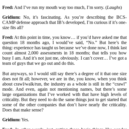
Fred:
And I’ve run my mouth way too much, I’m sorry. (
Laughs
)
Gridium:
No, it’s fascinating. As you’re describing the BCS-
CAMP defense approach that IB’s developed, I’m curious if it’s one-
size fits all?
Fred:
At this point in time, you know… if you’d have asked me that
question 18 months ago, I would’ve said, “No.” But here’s the
thing: experience has taught us because we’ve done now, I think last
count almost 2,000 assessments in 18 months; that tells you how
busy I am. And it’s not just me, obviously. I can’t cover… I’ve got a
team of guys that we go out and do this.
But anyways, so I would still say there’s a degree of it that one size
does not fit all; however, we are in the, you know, when you think
about crawl/walk/run, the industry as a whole is still in the “crawl”
mode. And even, again not mentioning names, but there’s some
large organizations that I’ve worked with that have high levels of
criticality. But they need to do the same things just to get started that
some of the other companies that don’t have nearly the criticality.
Does that make sense?
Gridium:
Yes.