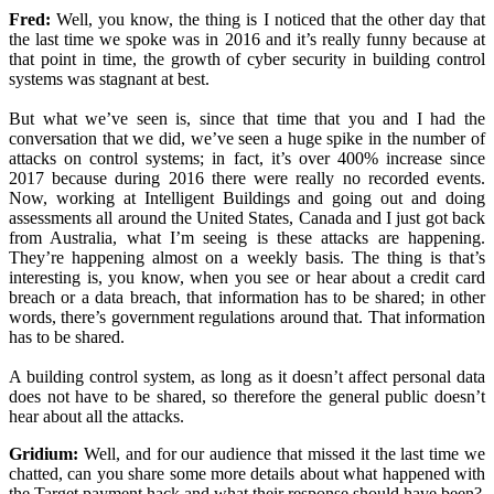
Fred:
Well, you know, the thing is I noticed that the other day that
the last time we spoke was in 2016 and it’s really funny because at
that point in time, the growth of cyber security in building control
systems was stagnant at best.
But what we’ve seen is, since that time that you and I had the
conversation that we did, we’ve seen a huge spike in the number of
attacks on control systems; in fact, it’s over 400% increase since
2017 because during 2016 there were really no recorded events.
Now, working at Intelligent Buildings and going out and doing
assessments all around the United States, Canada and I just got back
from Australia, what I’m seeing is these attacks are happening.
They’re happening almost on a weekly basis. The thing is that’s
interesting is, you know, when you see or hear about a credit card
breach or a data breach, that information has to be shared; in other
words, there’s government regulations around that. That information
has to be shared.
A building control system, as long as it doesn’t affect personal data
does not have to be shared, so therefore the general public doesn’t
hear about all the attacks.
Gridium:
Well, and for our audience that missed it the last time we
chatted, can you share some more details about what happened with
the Target payment hack and what their response should have been?