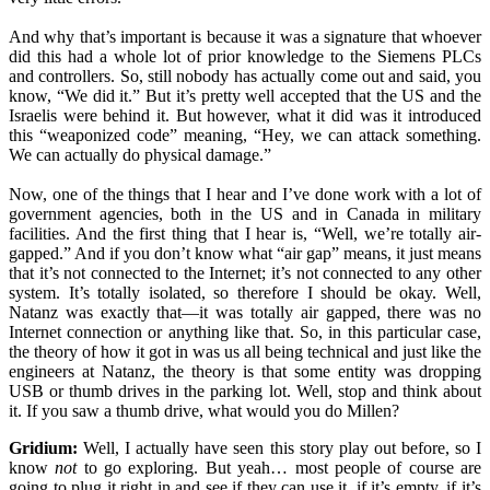
And why that’s important is because it was a signature that whoever
did this had a whole lot of prior knowledge to the Siemens PLCs
and controllers. So, still nobody has actually come out and said, you
know, “We did it.” But it’s pretty well accepted that the US and the
Israelis were behind it. But however, what it did was it introduced
this “weaponized code” meaning, “Hey, we can attack something.
We can actually do physical damage.”
Now, one of the things that I hear and I’ve done work with a lot of
government agencies, both in the US and in Canada in military
facilities. And the first thing that I hear is, “Well, we’re totally air-
gapped.” And if you don’t know what “air gap” means, it just means
that it’s not connected to the Internet; it’s not connected to any other
system. It’s totally isolated, so therefore I should be okay. Well,
Natanz was exactly that—it was totally air gapped, there was no
Internet connection or anything like that. So, in this particular case,
the theory of how it got in was us all being technical and just like the
engineers at Natanz, the theory is that some entity was dropping
USB or thumb drives in the parking lot. Well, stop and think about
it. If you saw a thumb drive, what would you do Millen?
Gridium:
Well, I actually have seen this story play out before, so I
know
not
to go exploring. But yeah… most people of course are
going to plug it right in and see if they can use it, if it’s empty, if it’s