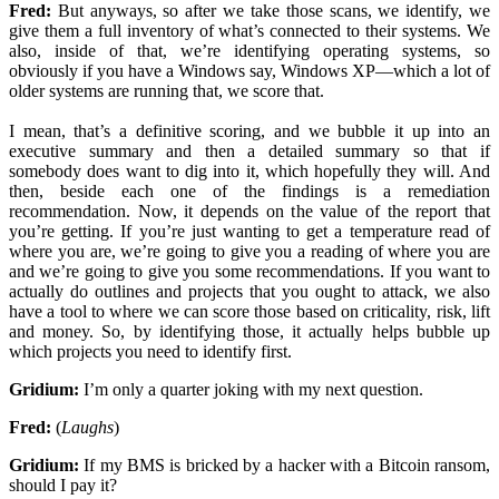
Fred:
But anyways, so after we take those scans, we identify, we
give them a full inventory of what’s connected to their systems. We
also, inside of that, we’re identifying operating systems, so
obviously if you have a Windows say, Windows XP—which a lot of
older systems are running that, we score that.
I mean, that’s a definitive scoring, and we bubble it up into an
executive summary and then a detailed summary so that if
somebody does want to dig into it, which hopefully they will. And
then, beside each one of the findings is a remediation
recommendation. Now, it depends on the value of the report that
you’re getting. If you’re just wanting to get a temperature read of
where you are, we’re going to give you a reading of where you are
and we’re going to give you some recommendations. If you want to
actually do outlines and projects that you ought to attack, we also
have a tool to where we can score those based on criticality, risk, lift
and money. So, by identifying those, it actually helps bubble up
which projects you need to identify first.
Gridium:
I’m only a quarter joking with my next question.
Fred:
(
Laughs
)
Gridium:
If my BMS is bricked by a hacker with a Bitcoin ransom,
should I pay it?