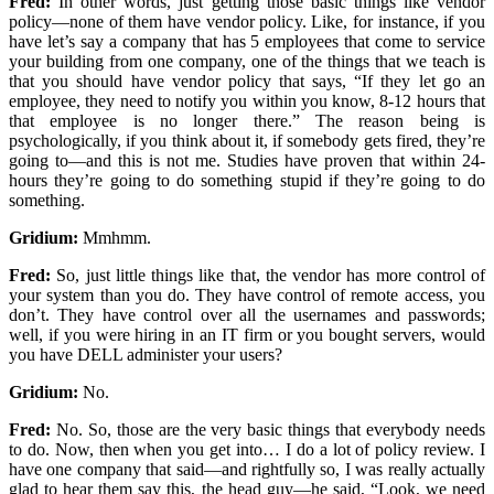
Fred:
In other words, just getting those basic things like vendor
policy—none of them have vendor policy. Like, for instance, if you
have let’s say a company that has 5 employees that come to service
your building from one company, one of the things that we teach is
that you should have vendor policy that says, “If they let go an
employee, they need to notify you within you know, 8-12 hours that
that employee is no longer there.” The reason being is
psychologically, if you think about it, if somebody gets fired, they’re
going to—and this is not me. Studies have proven that within 24-
hours they’re going to do something stupid if they’re going to do
something.
Gridium:
Mmhmm.
Fred:
So, just little things like that, the vendor has more control of
your system than you do. They have control of remote access, you
don’t. They have control over all the usernames and passwords;
well, if you were hiring in an IT firm or you bought servers, would
you have DELL administer your users?
Gridium:
No.
Fred:
No. So, those are the very basic things that everybody needs
to do. Now, then when you get into… I do a lot of policy review. I
have one company that said—and rightfully so, I was really actually
glad to hear them say this, the head guy—he said, “Look, we need