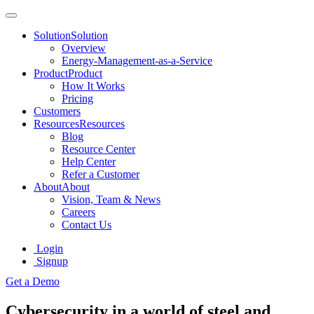
Solution
Solution
Overview
Energy-Management-as-a-Service
Product
Product
How It Works
Pricing
Customers
Resources
Resources
Blog
Resource Center
Help Center
Refer a Customer
About
About
Vision, Team & News
Careers
Contact Us
Login
Signup
Get a Demo
Cybersecurity in a world of steel and