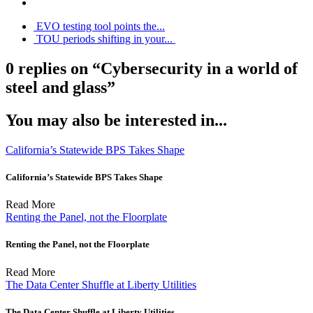
EVO testing tool points the...
TOU periods shifting in your...
0 replies on “Cybersecurity in a world of
steel and glass”
You may also be interested in...
California’s Statewide BPS Takes Shape
California’s Statewide BPS Takes Shape
Read More
Renting the Panel, not the Floorplate
Renting the Panel, not the Floorplate
Read More
The Data Center Shuffle at Liberty Utilities
The Data Center Shuffle at Liberty Utilities