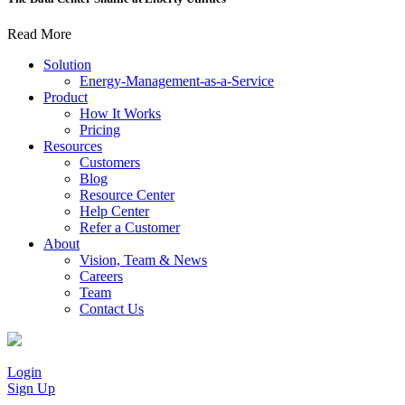
Read More
Solution
Energy-Management-as-a-Service
Product
How It Works
Pricing
Resources
Customers
Blog
Resource Center
Help Center
Refer a Customer
About
Vision, Team & News
Careers
Team
Contact Us
Login
Sign Up