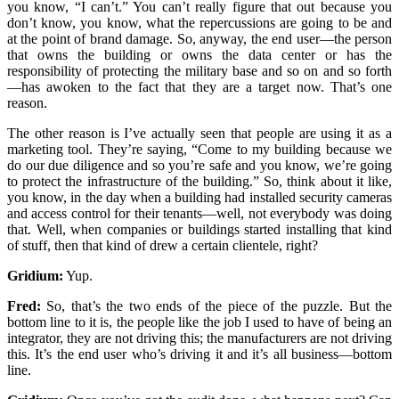
you know, “I can’t.” You can’t really figure that out because you
don’t know, you know, what the repercussions are going to be and
at the point of brand damage. So, anyway, the end user—the person
that owns the building or owns the data center or has the
responsibility of protecting the military base and so on and so forth
—has awoken to the fact that they are a target now. That’s one
reason.
The other reason is I’ve actually seen that people are using it as a
marketing tool. They’re saying, “Come to my building because we
do our due diligence and so you’re safe and you know, we’re going
to protect the infrastructure of the building.” So, think about it like,
you know, in the day when a building had installed security cameras
and access control for their tenants—well, not everybody was doing
that. Well, when companies or buildings started installing that kind
of stuff, then that kind of drew a certain clientele, right?
Gridium:
Yup.
Fred:
So, that’s the two ends of the piece of the puzzle. But the
bottom line to it is, the people like the job I used to have of being an
integrator, they are not driving this; the manufacturers are not driving
this. It’s the end user who’s driving it and it’s all business—bottom
line.