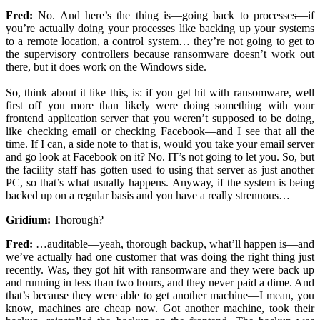
Fred:
No. And here’s the thing is—going back to processes—if
you’re actually doing your processes like backing up your systems
to a remote location, a control system… they’re not going to get to
the supervisory controllers because ransomware doesn’t work out
there, but it does work on the Windows side.
So, think about it like this, is: if you get hit with ransomware, well
first off you more than likely were doing something with your
frontend application server that you weren’t supposed to be doing,
like checking email or checking Facebook—and I see that all the
time. If I can, a side note to that is, would you take your email server
and go look at Facebook on it? No. IT’s not going to let you. So, but
the facility staff has gotten used to using that server as just another
PC, so that’s what usually happens. Anyway, if the system is being
backed up on a regular basis and you have a really strenuous…
Gridium:
Thorough?
Fred:
…auditable—yeah, thorough backup, what’ll happen is—and
we’ve actually had one customer that was doing the right thing just
recently. Was, they got hit with ransomware and they were back up
and running in less than two hours, and they never paid a dime. And
that’s because they were able to get another machine—I mean, you
know, machines are cheap now. Got another machine, took their