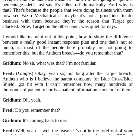
percentage—let’s just say it’s fallen off dramatically. And why is
that? That’s because the people that were doing business with them
now see Fazio Mechanical as maybe it’s not a good idea to do
business with them because they’re the reason that Target got
attacked. Now, Target on the other hand, was quiet for days.
I would like to point out at this point, how to show the difference
between a really good instant response plan and one that’s not so
much, is: most of the people here probably are not going to
remember this, but the Anthem breach—do you remember that?
Gridium:
No sir, what was that? I’m not familiar.
Fred:
(
Laughs
) Okay, yeah so, not long after the Target breach,
Anthem who is I believe the parent company for Blue Cross/Blue
Shield, got hit with I can’t remember how many hundreds of
thousands of patient records—patient information came out of there.
Gridium:
Oh, yeah.
Fred:
Do you remember that?
Gridium:
It’s coming back to me.
Fred:
Well, yeah… well the reason it’s not in the forefront of your