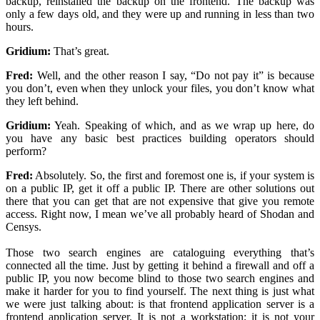
backup, reinstalled the backup on the frontend. The backup was
only a few days old, and they were up and running in less than two
hours.
Gridium:
That’s great.
Fred:
Well, and the other reason I say, “Do not pay it” is because
you don’t, even when they unlock your files, you don’t know what
they left behind.
Gridium:
Yeah. Speaking of which, and as we wrap up here, do
you have any basic best practices building operators should
perform?
Fred:
Absolutely. So, the first and foremost one is, if your system is
on a public IP, get it off a public IP. There are other solutions out
there that you can get that are not expensive that give you remote
access. Right now, I mean we’ve all probably heard of Shodan and
Censys.
Those two search engines are cataloguing everything that’s
connected all the time. Just by getting it behind a firewall and off a
public IP, you now become blind to those two search engines and
make it harder for you to find yourself. The next thing is just what
we were just talking about: is that frontend application server is a
frontend application server. It is not a workstation; it is not your