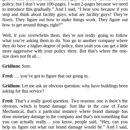
policy, but I don’t want 100-pages. I want 2-pages because we need
to introduce this gradually.” And I said, “I hear you because if you
stop and think about facility guys, what are facility guys? They’re
fixers. They figure out how to make things work. They figure out
how to get around things, right?”
Well, if you overwhelm them, they’re not really going to follow
what you’re asking them to do. You go to another company where
they do have a higher degree of policy, then yeah you can get a little
more aggressive with your policy there. But that’s where the one-
size does not fit all…
Gridium:
Sure.
Fred:
… you’ve got to figure that out going in.
Gridium:
Let me ask an obvious question: why have buildings been
asking for this service?
Fred:
That’s a really good question. Two reasons: one is there’s the
obvious, which is brand damage. Just like in the case of Fazio
Mechanical, that’s a particular instance where brand damage has
done monetary damage to the company and that’s not something that
you can actually really… you know, people said, “Hey, can you
help us figure out what our brand damage would be.” And I said,