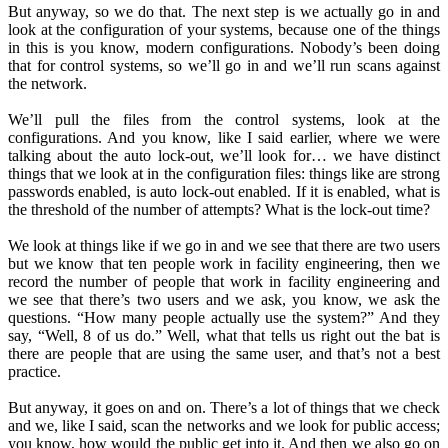
But anyway, so we do that. The next step is we actually go in and
look at the configuration of your systems, because one of the things
in this is you know, modern configurations. Nobody’s been doing
that for control systems, so we’ll go in and we’ll run scans against
the network.
We’ll pull the files from the control systems, look at the
configurations. And you know, like I said earlier, where we were
talking about the auto lock-out, we’ll look for… we have distinct
things that we look at in the configuration files: things like are strong
passwords enabled, is auto lock-out enabled. If it is enabled, what is
the threshold of the number of attempts? What is the lock-out time?
We look at things like if we go in and we see that there are two users
but we know that ten people work in facility engineering, then we
record the number of people that work in facility engineering and
we see that there’s two users and we ask, you know, we ask the
questions. “How many people actually use the system?” And they
say, “Well, 8 of us do.” Well, what that tells us right out the bat is
there are people that are using the same user, and that’s not a best
practice.
But anyway, it goes on and on. There’s a lot of things that we check
and we, like I said, scan the networks and we look for public access;
you know, how would the public get into it. And then we also go on