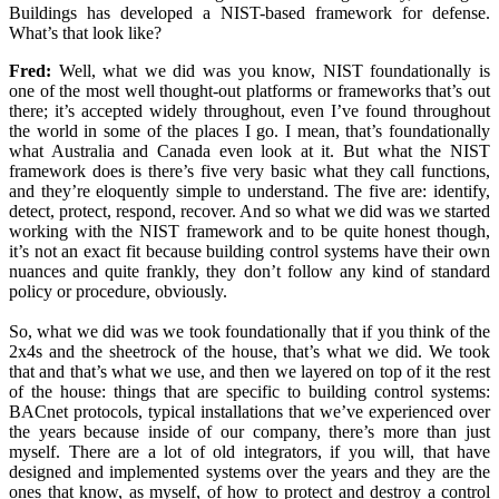
Buildings has developed a NIST-based framework for defense.
What’s that look like?
Fred:
Well, what we did was you know, NIST foundationally is
one of the most well thought-out platforms or frameworks that’s out
there; it’s accepted widely throughout, even I’ve found throughout
the world in some of the places I go. I mean, that’s foundationally
what Australia and Canada even look at it. But what the NIST
framework does is there’s five very basic what they call functions,
and they’re eloquently simple to understand. The five are: identify,
detect, protect, respond, recover. And so what we did was we started
working with the NIST framework and to be quite honest though,
it’s not an exact fit because building control systems have their own
nuances and quite frankly, they don’t follow any kind of standard
policy or procedure, obviously.
So, what we did was we took foundationally that if you think of the
2x4s and the sheetrock of the house, that’s what we did. We took
that and that’s what we use, and then we layered on top of it the rest
of the house: things that are specific to building control systems:
BACnet protocols, typical installations that we’ve experienced over
the years because inside of our company, there’s more than just
myself. There are a lot of old integrators, if you will, that have
designed and implemented systems over the years and they are the
ones that know, as myself, of how to protect and destroy a control